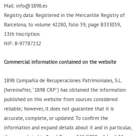
Mail: info@1898.es
Registry data: Registered in the Mercantile Registry of
Barcelona, to volume 42280, folio 59, page B333059,
13th Inscription.
NIF: B-97787212
Commercial information contained on the website
1898 Compañía de Recuperaciones Patrimoniales, S.L.
(hereinafter, “1898 CRP”) has obtained the information
published on this website from sources considered
reliable; however, it does not guarantee that it is
accurate, complete, or updated. To confirm the
information and expand details about it and in particular,