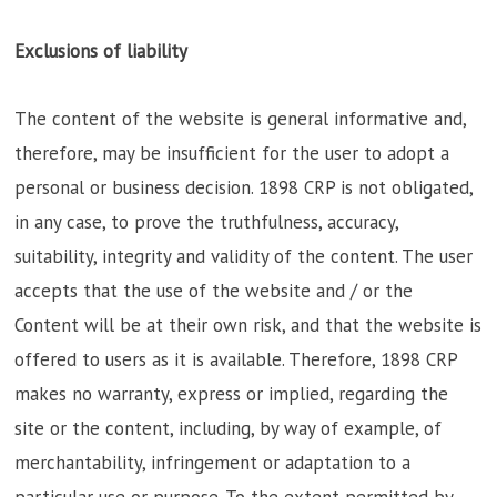
Exclusions of liability
The content of the website is general informative and,
therefore, may be insufficient for the user to adopt a
personal or business decision. 1898 CRP is not obligated,
in any case, to prove the truthfulness, accuracy,
suitability, integrity and validity of the content. The user
accepts that the use of the website and / or the
Content will be at their own risk, and that the website is
offered to users as it is available. Therefore, 1898 CRP
makes no warranty, express or implied, regarding the
site or the content, including, by way of example, of
merchantability, infringement or adaptation to a
particular use or purpose. To the extent permitted by