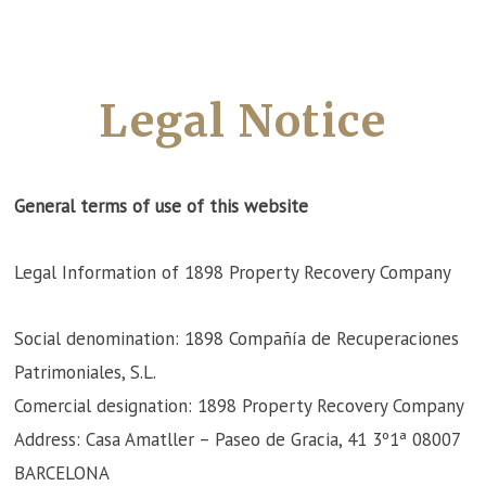
Legal Notice
General terms of use of this website
Legal Information of 1898 Property Recovery Company
Social denomination: 1898 Compañía de Recuperaciones
Patrimoniales, S.L.
Comercial designation: 1898 Property Recovery Company
Address: Casa Amatller – Paseo de Gracia, 41 3º1ª 08007
BARCELONA