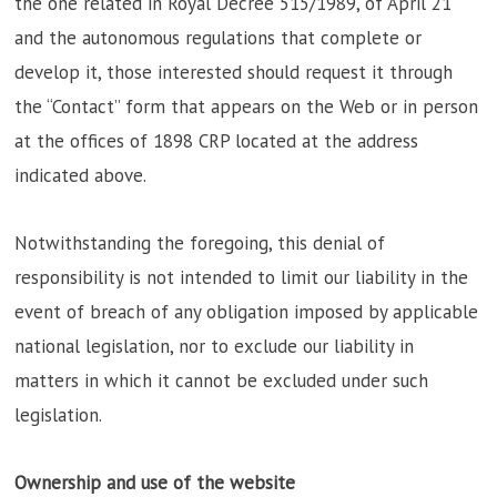
the one related in Royal Decree 515/1989, of April 21
and the autonomous regulations that complete or
develop it, those interested should request it through
the “Contact” form that appears on the Web or in person
at the offices of 1898 CRP located at the address
indicated above.
Notwithstanding the foregoing, this denial of
responsibility is not intended to limit our liability in the
event of breach of any obligation imposed by applicable
national legislation, nor to exclude our liability in
matters in which it cannot be excluded under such
legislation.
Ownership and use of the website