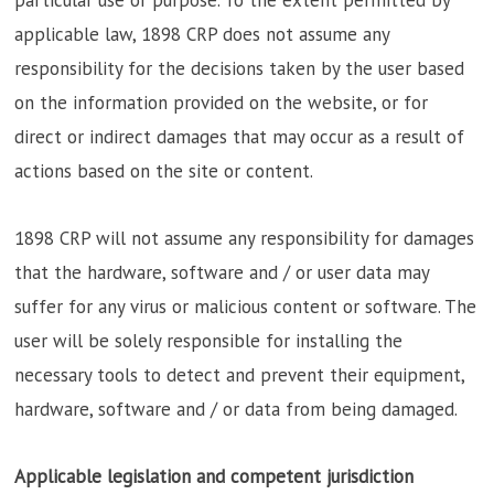
applicable law, 1898 CRP does not assume any
responsibility for the decisions taken by the user based
on the information provided on the website, or for
direct or indirect damages that may occur as a result of
actions based on the site or content.
1898 CRP will not assume any responsibility for damages
that the hardware, software and / or user data may
suffer for any virus or malicious content or software. The
user will be solely responsible for installing the
necessary tools to detect and prevent their equipment,
hardware, software and / or data from being damaged.
Applicable legislation and competent jurisdiction