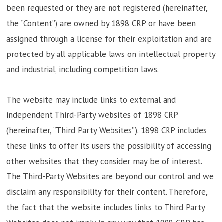
been requested or they are not registered (hereinafter,
the “Content”) are owned by 1898 CRP or have been
assigned through a license for their exploitation and are
protected by all applicable laws on intellectual property
and industrial, including competition laws.
The website may include links to external and
independent Third-Party websites of 1898 CRP
(hereinafter, “Third Party Websites”). 1898 CRP includes
these links to offer its users the possibility of accessing
other websites that they consider may be of interest.
The Third-Party Websites are beyond our control and we
disclaim any responsibility for their content. Therefore,
the fact that the website includes links to Third Party