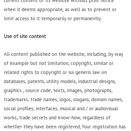
current content of its website without prior notice
when it deems appropriate, as well as to prevent or
limit access to it temporarily or permanently.
Use of site content
All content published on the website, including, by way
of example but not limitation, copyright, similar or
related rights to copyright or sui generis law on
databases, patents, utility models, industrial designs,
graphics , source code, texts, images, photographs,
trademarks, trade names, logos, slogans, domain names,
social profiles, interfaces, musical and / or audiovisual
works, trade secrets and know-how, regardless of
whether they have been registered, Your registration has