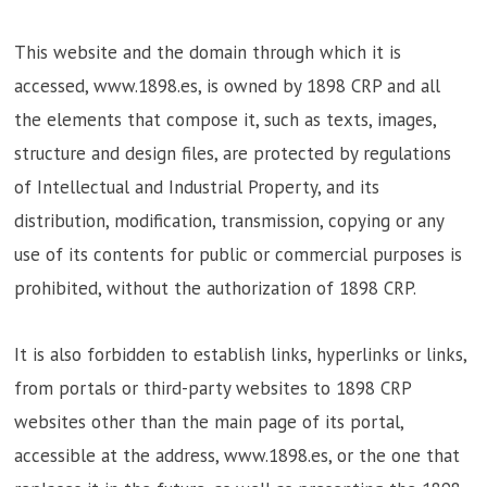
This website and the domain through which it is
accessed, www.1898.es, is owned by 1898 CRP and all
the elements that compose it, such as texts, images,
structure and design files, are protected by regulations
of Intellectual and Industrial Property, and its
distribution, modification, transmission, copying or any
use of its contents for public or commercial purposes is
prohibited, without the authorization of 1898 CRP.
It is also forbidden to establish links, hyperlinks or links,
from portals or third-party websites to 1898 CRP
websites other than the main page of its portal,
accessible at the address, www.1898.es, or the one that