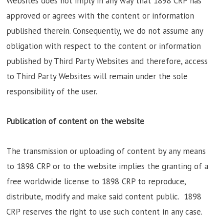
Websites does not imply in any way that 1898 CRP has
approved or agrees with the content or information
published therein. Consequently, we do not assume any
obligation with respect to the content or information
published by Third Party Websites and therefore, access
to Third Party Websites will remain under the sole
responsibility of the user.
Publication of content on the website
The transmission or uploading of content by any means
to 1898 CRP or to the website implies the granting of a
free worldwide license to 1898 CRP to reproduce,
distribute, modify and make said content public. 1898
CRP reserves the right to use such content in any case.