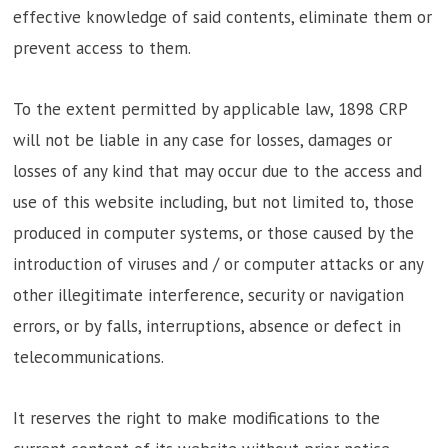
effective knowledge of said contents, eliminate them or
prevent access to them.
To the extent permitted by applicable law, 1898 CRP
will not be liable in any case for losses, damages or
losses of any kind that may occur due to the access and
use of this website including, but not limited to, those
produced in computer systems, or those caused by the
introduction of viruses and / or computer attacks or any
other illegitimate interference, security or navigation
errors, or by falls, interruptions, absence or defect in
telecommunications.
It reserves the right to make modifications to the