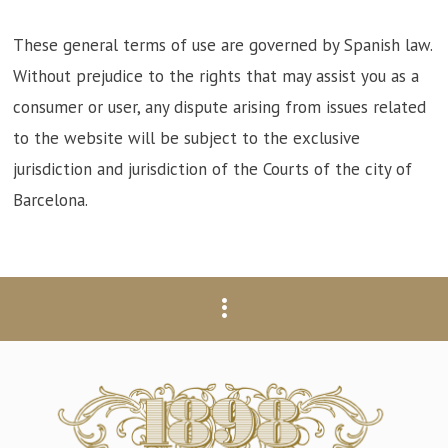
These general terms of use are governed by Spanish law.
Without prejudice to the rights that may assist you as a
consumer or user, any dispute arising from issues related
to the website will be subject to the exclusive
jurisdiction and jurisdiction of the Courts of the city of
Barcelona.