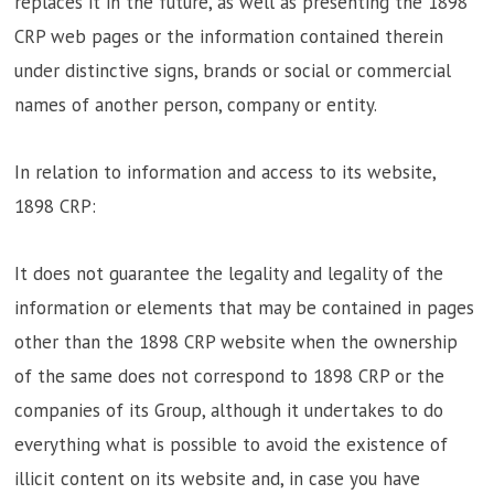
replaces it in the future, as well as presenting the 1898
CRP web pages or the information contained therein
under distinctive signs, brands or social or commercial
names of another person, company or entity.
In relation to information and access to its website,
1898 CRP:
It does not guarantee the legality and legality of the
information or elements that may be contained in pages
other than the 1898 CRP website when the ownership
of the same does not correspond to 1898 CRP or the
companies of its Group, although it undertakes to do
everything what is possible to avoid the existence of
illicit content on its website and, in case you have